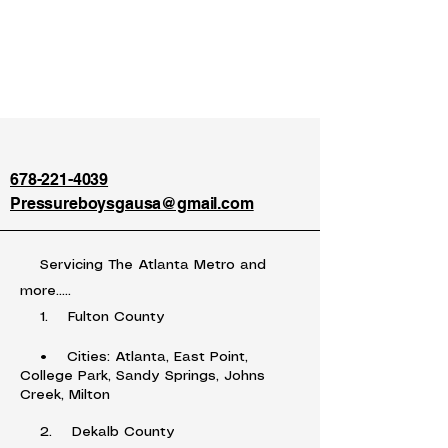
678-221-4039
Pressureboysgausa@gmail.com
Servicing The Atlanta Metro and
more.....
1. Fulton County
• Cities: Atlanta, East Point,
College Park, Sandy Springs, Johns
Creek, Milton
2. Dekalb County