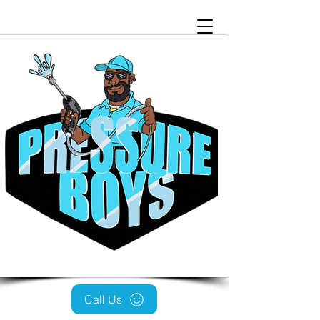
Call Us