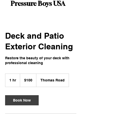
Pressure Boys USA
Deck and Patio
Exterior Cleaning
Restore the beauty of your deck with
professional cleaning
100
US
1 hr
1
$100
Thomas Road
dollars
h
Book Now