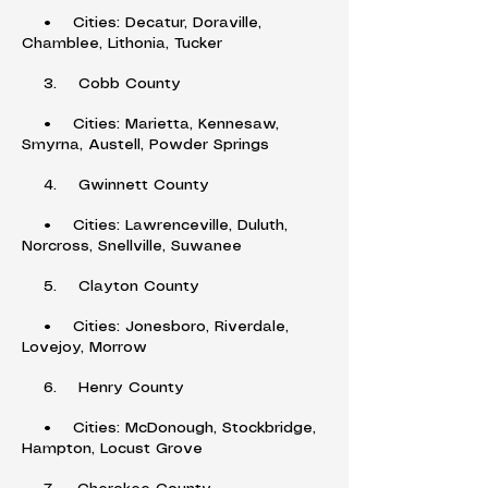
• Cities: Decatur, Doraville,
Chamblee, Lithonia, Tucker
3. Cobb County
• Cities: Marietta, Kennesaw,
Smyrna, Austell, Powder Springs
4. Gwinnett County
• Cities: Lawrenceville, Duluth,
Norcross, Snellville, Suwanee
5. Clayton County
• Cities: Jonesboro, Riverdale,
Lovejoy, Morrow
6. Henry County
• Cities: McDonough, Stockbridge,
Hampton, Locust Grove