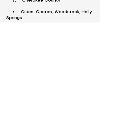
7. Cherokee County
• Cities: Canton, Woodstock, Holly
Springs
8. Forsyth County
• Cities: Cumming, Johns Creek
(partially)
9. Bartow County
• Cities: Cartersville, Adairsville,
Emerson
10. Douglas County
• Cities: Douglasville, Villa Rica,
Austell (partially)
11. Fayette County
• Cities: Fayetteville, Peachtree
City, Tyrone