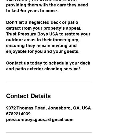
providing them with the care they need
to last for years to come.
Don’t let a neglected deck or patio
detract from your property’s appeal.
Trust Pressure Boys USA to restore your
outdoor areas to their former glory,
ensuring they remain inviting and
enjoyable for you and your guests.
Contact us today to schedule your deck
and patio exterior cleaning service!
Contact Details
9372 Thomas Road, Jonesboro, GA, USA
6782214039
pressureboysgausa@gmail.com