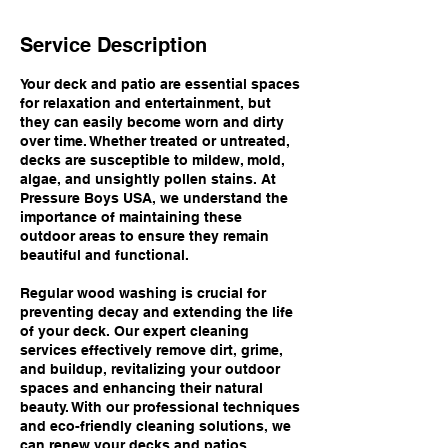
Service Description
Your deck and patio are essential spaces
for relaxation and entertainment, but
they can easily become worn and dirty
over time. Whether treated or untreated,
decks are susceptible to mildew, mold,
algae, and unsightly pollen stains. At
Pressure Boys USA, we understand the
importance of maintaining these
outdoor areas to ensure they remain
beautiful and functional.
Regular wood washing is crucial for
preventing decay and extending the life
of your deck. Our expert cleaning
services effectively remove dirt, grime,
and buildup, revitalizing your outdoor
spaces and enhancing their natural
beauty. With our professional techniques
and eco-friendly cleaning solutions, we
can renew your decks and patios,